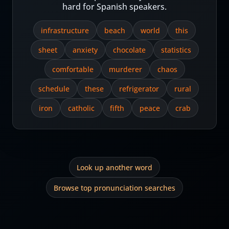
hard for Spanish speakers.
infrastructure
beach
world
this
sheet
anxiety
chocolate
statistics
comfortable
murderer
chaos
schedule
these
refrigerator
rural
iron
catholic
fifth
peace
crab
Look up another word
Browse top pronunciation searches