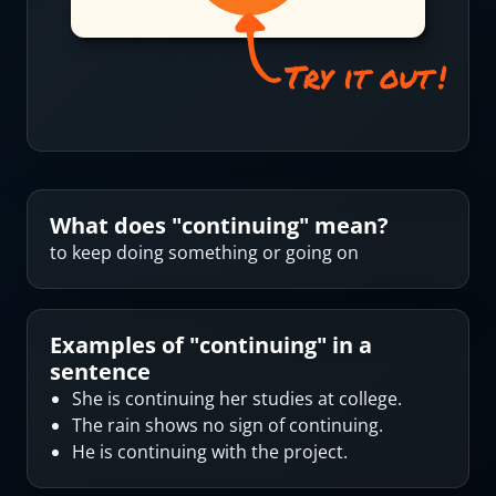
What does "
continuing
" mean?
to keep doing something or going on
Examples of "
continuing
" in a
sentence
She is continuing her studies at college.
The rain shows no sign of continuing.
He is continuing with the project.