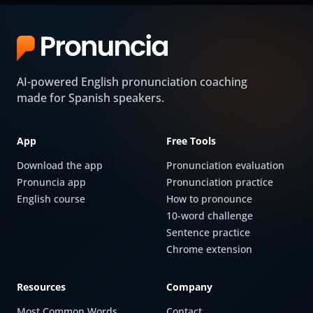
AI-powered English pronunciation coaching
made for Spanish speakers.
App
Free Tools
Download the app
Pronunciation evaluation
Pronuncia app
Pronunciation practice
English course
How to pronounce
10-word challenge
Sentence practice
Chrome extension
Resources
Company
Most Common Words
Contact