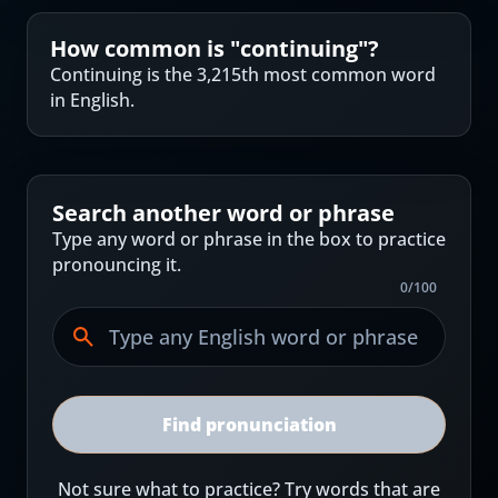
How common is "
continuing
"?
Continuing is the 3,215th most common word
in English.
Search another word or phrase
Type any word or phrase in the box to practice
pronouncing it.
0
/
100
Find pronunciation
Not sure what to practice? Try words that are