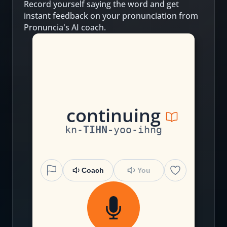
Record yourself saying the word and get
instant feedback on your pronunciation from
Pronuncia's AI coach.
c
on
t
i
n
u
i
ng
kn
-
TIHN
-
yoo
-
ihng
Coach
You