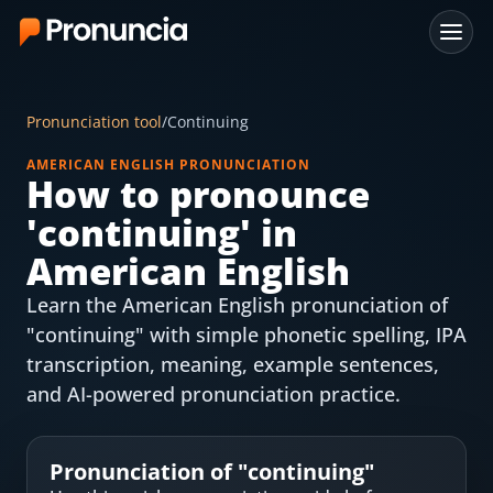
App
Pronunciation tool
/
Continuing
FAQ
AMERICAN ENGLISH PRONUNCIATION
How to pronounce
Free Tools
'
continuing
' in
Free Pronunciation Evaluation
American English
Learn the American English pronunciation of
10-Word Challenge
"continuing" with simple phonetic spelling, IPA
How to Pronounce Any Word
transcription, meaning, example sentences,
and AI-powered pronunciation practice.
Chrome Extension
Resources
Pronunciation of "
continuing
"