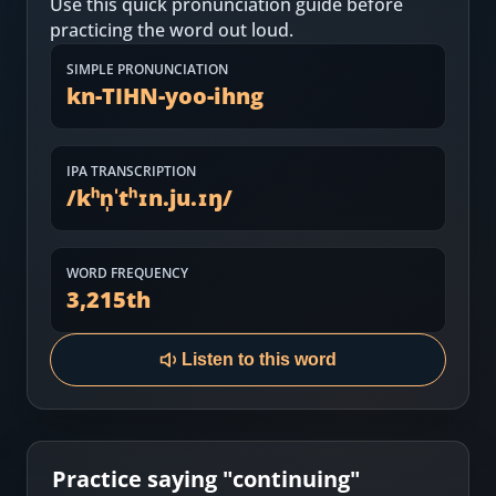
Use this quick pronunciation guide before
Most Common English Words
Log in
practicing the word out loud.
Sounds of English
Download App
SIMPLE PRONUNCIATION
kn-TIHN-yoo-ihng
Practice Sentences and Word Lists
IPA TRANSCRIPTION
/
kʰn̩ˈtʰɪn.ju.ɪŋ
/
WORD FREQUENCY
3,215
th
Listen to this word
Practice saying "
continuing
"