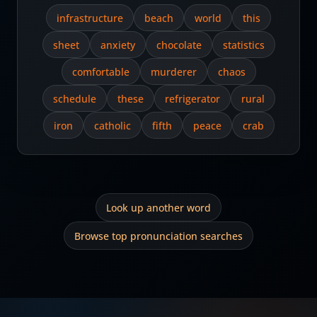
infrastructure
beach
world
this
sheet
anxiety
chocolate
statistics
comfortable
murderer
chaos
schedule
these
refrigerator
rural
iron
catholic
fifth
peace
crab
Look up another word
Browse top pronunciation searches