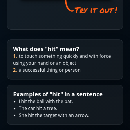
What does "
hit
" mean?
1
.
to touch something quickly and with force
using your hand or an object
2
.
a successful thing or person
Examples of "
hit
" in a sentence
I hit the ball with the bat.
The car hit a tree.
She hit the target with an arrow.