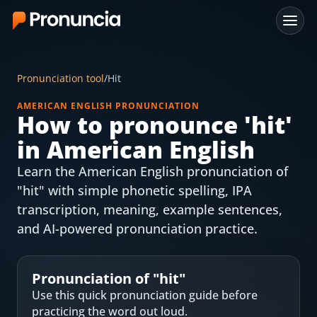
App
Pronunciation tool
/
Hit
FAQ
AMERICAN ENGLISH PRONUNCIATION
How to pronounce '
hit
'
Free Tools
in American English
Free Pronunciation Evaluation
Learn the American English pronunciation of
"hit" with simple phonetic spelling, IPA
10-Word Challenge
transcription, meaning, example sentences,
How to Pronounce Any Word
and AI-powered pronunciation practice.
Chrome Extension
Pronunciation of "
hit
"
Resources
Use this quick pronunciation guide before
practicing the word out loud.