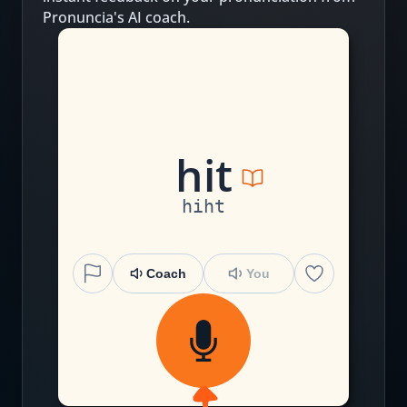
Pronuncia's AI coach.
h
i
t
hiht
Coach
You