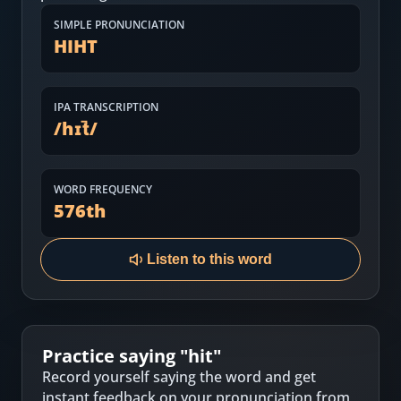
Most Common English Words
Log in
SIMPLE PRONUNCIATION
HIHT
Sounds of English
Download App
Practice Sentences and Word Lists
IPA TRANSCRIPTION
/
hɪt̚
/
WORD FREQUENCY
576
th
Listen to this word
Practice saying "
hit
"
Record yourself saying the word and get
instant feedback on your pronunciation from