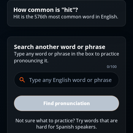
How common is "
hit
"?
Hit is the 576th most common word in English.
Search another word or phrase
Type any word or phrase in the box to practice
pronouncing it.
0
/
100
Find pronunciation
Not sure what to practice? Try words that are
hard for Spanish speakers.