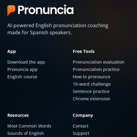
AI-powered English pronunciation coaching
made for Spanish speakers.
App
Free Tools
Download the app
Pronunciation evaluation
Pronuncia app
Pronunciation practice
English course
How to pronounce
10-word challenge
Sentence practice
Chrome extension
Resources
Company
Most Common Words
Contact
Sounds of English
Support