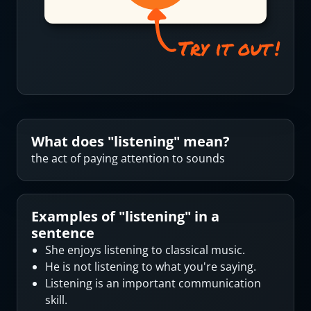
What does "
listening
" mean?
the act of paying attention to sounds
Examples of "
listening
" in a
sentence
She enjoys listening to classical music.
He is not listening to what you're saying.
Listening is an important communication
skill.