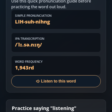
Use this quick pronunciation guide before
Most Common English Words
Log in
practicing the word out loud.
Sounds of English
Download App
SIMPLE PRONUNCIATION
LIH-suh-nihng
Practice Sentences and Word Lists
IPA TRANSCRIPTION
/
ˈlɪ.sə.nɪŋ
/
WORD FREQUENCY
1,943
rd
Listen to this word
Practice saying "
listening
"