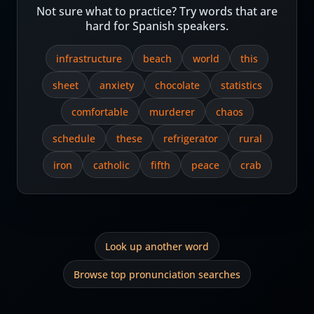
Not sure what to practice? Try words that are
hard for Spanish speakers.
infrastructure
beach
world
this
sheet
anxiety
chocolate
statistics
comfortable
murderer
chaos
schedule
these
refrigerator
rural
iron
catholic
fifth
peace
crab
Look up another word
Browse top pronunciation searches