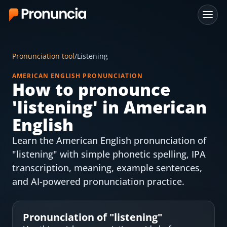
App
Pronunciation tool
/
Listening
FAQ
AMERICAN ENGLISH PRONUNCIATION
How to pronounce
Free Tools
'
listening
' in American
Free Pronunciation Evaluation
English
Learn the American English pronunciation of
10-Word Challenge
"listening" with simple phonetic spelling, IPA
How to Pronounce Any Word
transcription, meaning, example sentences,
and AI-powered pronunciation practice.
Chrome Extension
Resources
Pronunciation of "
listening
"