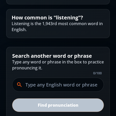
How common is "
listening
"?
Listening is the 1,943rd most common word in
English.
Search another word or phrase
Type any word or phrase in the box to practice
pronouncing it.
0
/
100
Find pronunciation