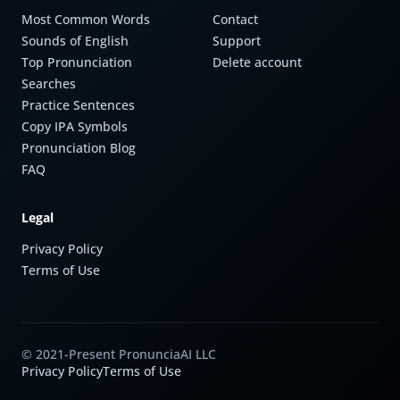
Most Common Words
Contact
Sounds of English
Support
Top Pronunciation
Delete account
Searches
Practice Sentences
Copy IPA Symbols
Pronunciation Blog
FAQ
Legal
Privacy Policy
Terms of Use
© 2021-Present PronunciaAI LLC
Privacy Policy
Terms of Use