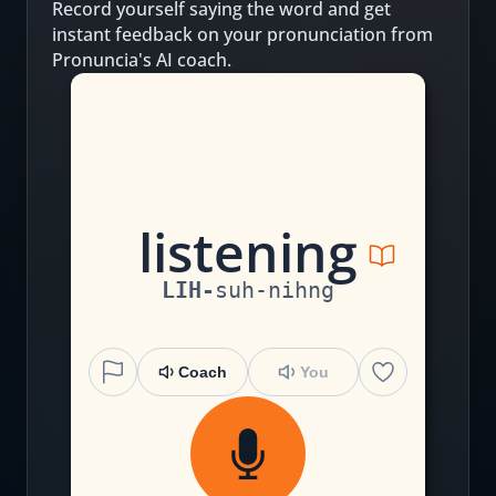
Record yourself saying the word and get
instant feedback on your pronunciation from
Pronuncia's AI coach.
l
i
s
t
e
n
i
ng
LIH
-
suh
-
nihng
Coach
You