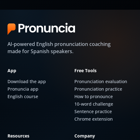
AI-powered English pronunciation coaching
made for Spanish speakers.
App
Free Tools
Download the app
Pronunciation evaluation
Pronuncia app
Pronunciation practice
English course
How to pronounce
10-word challenge
Sentence practice
Chrome extension
Resources
Company