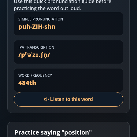
Use this quick pronunciation guide before
Most Common English Words
Log in
practicing the word out loud.
Sounds of English
Download App
SIMPLE PRONUNCIATION
puh-ZIH-shn
Practice Sentences and Word Lists
IPA TRANSCRIPTION
/
pʰəˈzɪ.ʃn̩
/
WORD FREQUENCY
484
th
Listen to this word
Practice saying "
position
"