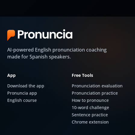
AI-powered English pronunciation coaching
made for Spanish speakers.
App
Free Tools
Download the app
Pronunciation evaluation
Pronuncia app
Pronunciation practice
English course
How to pronounce
10-word challenge
Sentence practice
Chrome extension