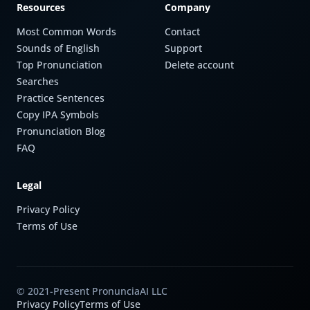
Resources
Company
Most Common Words
Contact
Sounds of English
Support
Top Pronunciation
Delete account
Searches
Practice Sentences
Copy IPA Symbols
Pronunciation Blog
FAQ
Legal
Privacy Policy
Terms of Use
© 2021-Present PronunciaAI LLC
Privacy Policy
Terms of Use