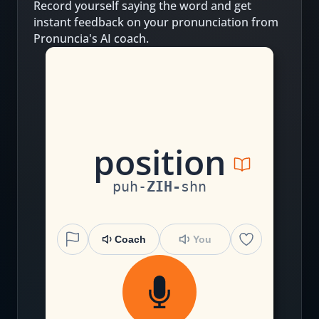
Record yourself saying the word and get
instant feedback on your pronunciation from
Pronuncia's AI coach.
p
o
s
i
ti
on
puh
-
ZIH
-
shn
Coach
You