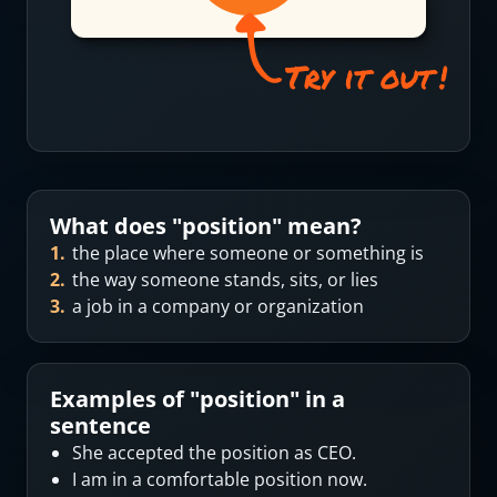
What does "
position
" mean?
1
.
the place where someone or something is
2
.
the way someone stands, sits, or lies
3
.
a job in a company or organization
Examples of "
position
" in a
sentence
She accepted the position as CEO.
I am in a comfortable position now.