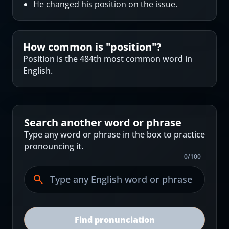
He changed his position on the issue.
How common is "
position
"?
Position is the 484th most common word in
English.
Search another word or phrase
Type any word or phrase in the box to practice
pronouncing it.
0
/
100
Find pronunciation