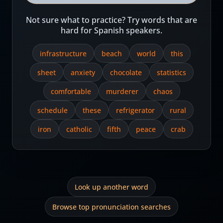
Not sure what to practice? Try words that are
hard for Spanish speakers.
infrastructure
beach
world
this
sheet
anxiety
chocolate
statistics
comfortable
murderer
chaos
schedule
these
refrigerator
rural
iron
catholic
fifth
peace
crab
Look up another word
Browse top pronunciation searches