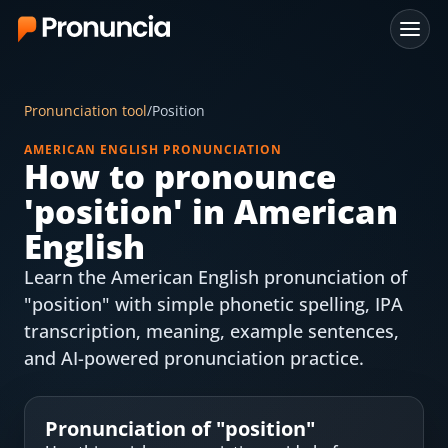
App
Pronunciation tool
/
Position
FAQ
AMERICAN ENGLISH PRONUNCIATION
How to pronounce
Free Tools
'
position
' in American
Free Pronunciation Evaluation
English
Learn the American English pronunciation of
10-Word Challenge
"position" with simple phonetic spelling, IPA
How to Pronounce Any Word
transcription, meaning, example sentences,
and AI-powered pronunciation practice.
Chrome Extension
Resources
Pronunciation of "
position
"