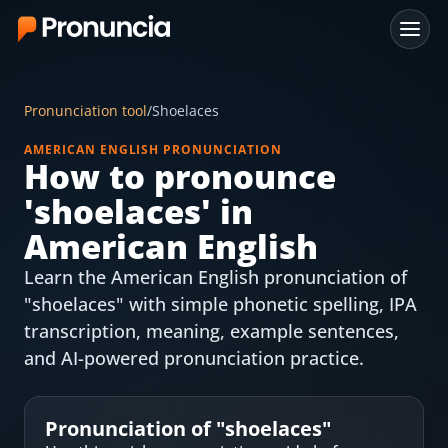
App
Pronunciation tool
/
Shoelaces
FAQ
AMERICAN ENGLISH PRONUNCIATION
How to pronounce
Free Tools
'
shoelaces
' in
Free Pronunciation Evaluation
American English
Learn the American English pronunciation of
10-Word Challenge
"shoelaces" with simple phonetic spelling, IPA
How to Pronounce Any Word
transcription, meaning, example sentences,
and AI-powered pronunciation practice.
Chrome Extension
Resources
Pronunciation of "
shoelaces
"