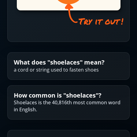
What does "
shoelaces
" mean?
a cord or string used to fasten shoes
How common is "
shoelaces
"?
Shoelaces is the 40,816th most common word
in English.