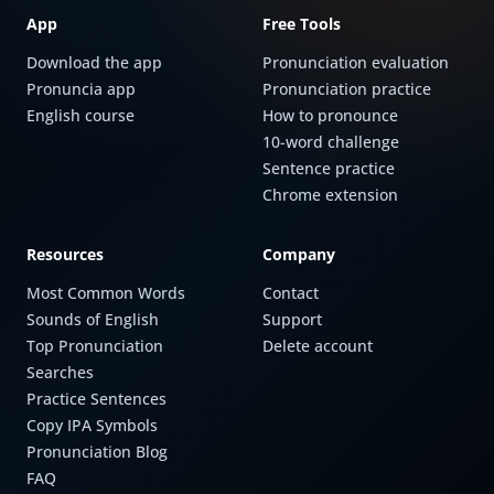
App
Free Tools
Download the app
Pronunciation evaluation
Pronuncia app
Pronunciation practice
English course
How to pronounce
10-word challenge
Sentence practice
Chrome extension
Resources
Company
Most Common Words
Contact
Sounds of English
Support
Top Pronunciation
Delete account
Searches
Practice Sentences
Copy IPA Symbols
Pronunciation Blog
FAQ