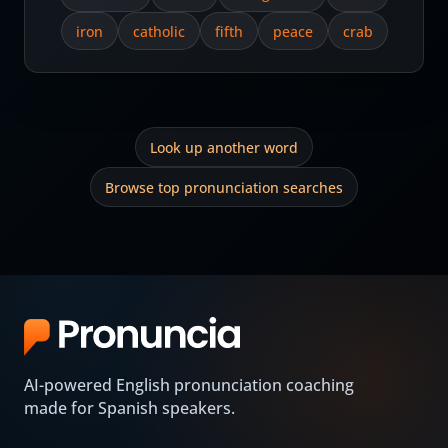
iron
catholic
fifth
peace
crab
Look up another word
Browse top pronunciation searches
AI-powered English pronunciation coaching
made for Spanish speakers.