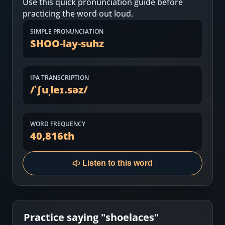
Use this quick pronunciation guide before
Most Common English Words
Log in
practicing the word out loud.
Sounds of English
Download App
SIMPLE PRONUNCIATION
SHOO-lay-suhz
Practice Sentences and Word Lists
IPA TRANSCRIPTION
/
ˈʃuˌleɪ.səz
/
WORD FREQUENCY
40,816
th
Listen to this word
Practice saying "
shoelaces
"