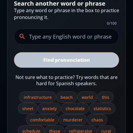
Search another word or phrase
Type any word or phrase in the box to practice
pronouncing it.
0
/
100
Find pronunciation
Not sure what to practice? Try words that are
hard for Spanish speakers.
infrastructure
beach
world
this
sheet
anxiety
chocolate
statistics
comfortable
murderer
chaos
schedule
these
refrigerator
rural