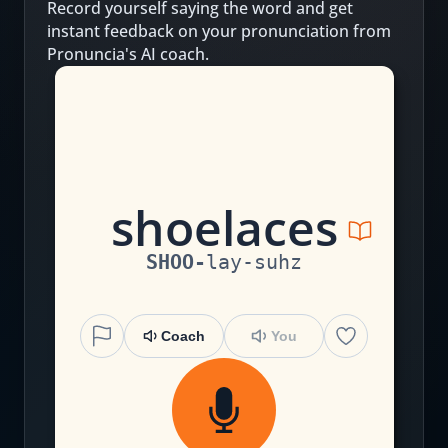
Record yourself saying the word and get
instant feedback on your pronunciation from
Pronuncia's AI coach.
sh
o
e
l
a
c
e
s
SHOO
-
lay
-
suhz
Coach
You