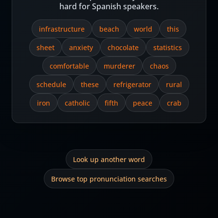
hard for Spanish speakers.
infrastructure
beach
world
this
sheet
anxiety
chocolate
statistics
comfortable
murderer
chaos
schedule
these
refrigerator
rural
iron
catholic
fifth
peace
crab
Look up another word
Browse top pronunciation searches