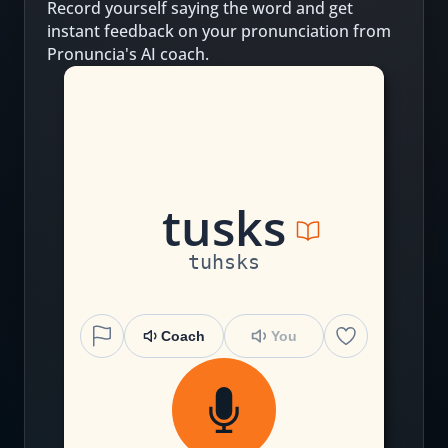
Record yourself saying the word and get
instant feedback on your pronunciation from
Pronuncia's AI coach.
t
u
s
k
s
tuhsks
Coach
You