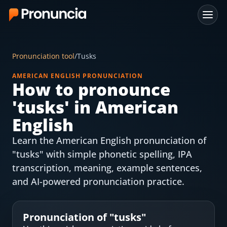
App
Pronunciation tool
/
Tusks
FAQ
AMERICAN ENGLISH PRONUNCIATION
How to pronounce
Free Tools
'
tusks
' in American
Free Pronunciation Evaluation
English
Learn the American English pronunciation of
10-Word Challenge
"tusks" with simple phonetic spelling, IPA
How to Pronounce Any Word
transcription, meaning, example sentences,
and AI-powered pronunciation practice.
Chrome Extension
Resources
Pronunciation of "
tusks
"