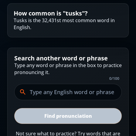
How common is "
tusks
"?
Tusks is the 32,431st most common word in
English.
Search another word or phrase
Type any word or phrase in the box to practice
pronouncing it.
0
/
100
Find pronunciation
Not sure what to practice? Try words that are