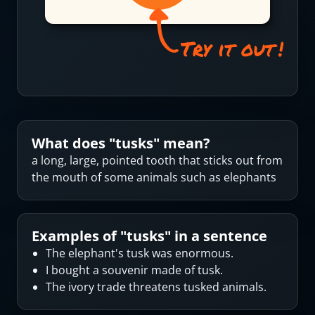
What does "
tusks
" mean?
a long, large, pointed tooth that sticks out from
the mouth of some animals such as elephants
Examples of "
tusks
" in a sentence
The elephant's tusk was enormous.
I bought a souvenir made of tusk.
The ivory trade threatens tusked animals.