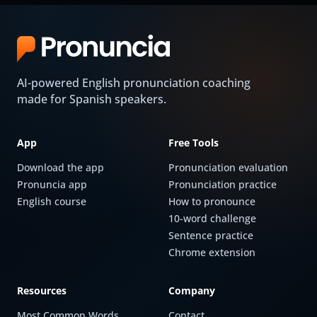
AI-powered English pronunciation coaching
made for Spanish speakers.
App
Free Tools
Download the app
Pronunciation evaluation
Pronuncia app
Pronunciation practice
English course
How to pronounce
10-word challenge
Sentence practice
Chrome extension
Resources
Company
Most Common Words
Contact