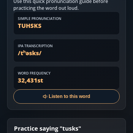
Use this quick pronunciation guide before
Most Common English Words
Log in
practicing the word out loud.
Sounds of English
Download App
SIMPLE PRONUNCIATION
TUHSKS
Practice Sentences and Word Lists
IPA TRANSCRIPTION
/
tʰəsks
/
WORD FREQUENCY
32,431
st
Listen to this word
Practice saying "
tusks
"