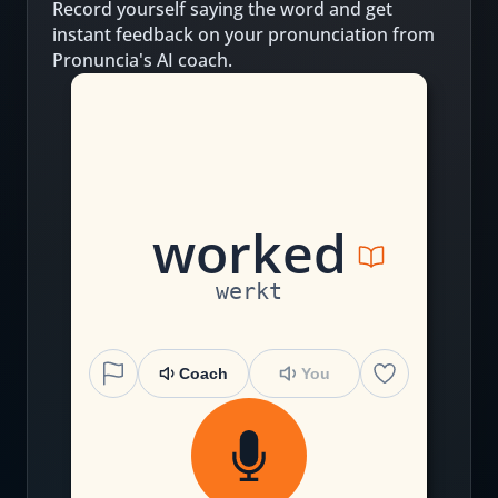
Record yourself saying the word and get
instant feedback on your pronunciation from
Pronuncia's AI coach.
w
or
k
ed
werkt
Coach
You