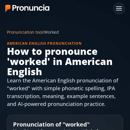
App
Pronunciation tool
/
Worked
FAQ
AMERICAN ENGLISH PRONUNCIATION
How to pronounce
Free Tools
'
worked
' in American
Free Pronunciation Evaluation
English
Learn the American English pronunciation of
10-Word Challenge
"worked" with simple phonetic spelling, IPA
How to Pronounce Any Word
transcription, meaning, example sentences,
and AI-powered pronunciation practice.
Chrome Extension
Resources
Pronunciation of "
worked
"