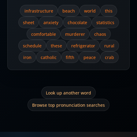
infrastructure
beach
world
this
sheet
anxiety
chocolate
statistics
comfortable
murderer
chaos
schedule
these
refrigerator
rural
iron
catholic
fifth
peace
crab
Look up another word
Browse top pronunciation searches