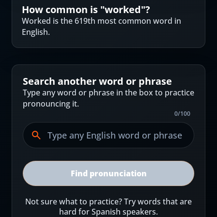
How common is "
worked
"?
Worked is the 619th most common word in
English.
Search another word or phrase
Type any word or phrase in the box to practice
pronouncing it.
0
/
100
Find pronunciation
Not sure what to practice? Try words that are
hard for Spanish speakers.