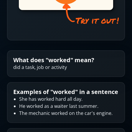
What does "
worked
" mean?
did a task, job or activity
Examples of "
worked
" in a sentence
She has worked hard all day.
He worked as a waiter last summer.
The mechanic worked on the car's engine.