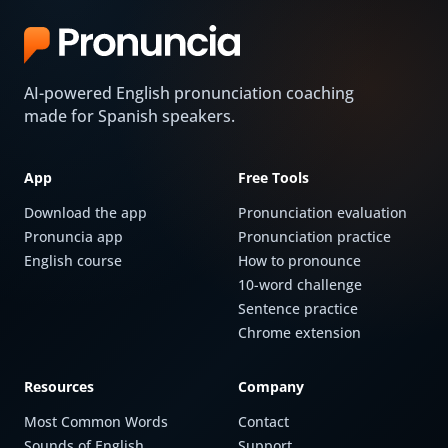
AI-powered English pronunciation coaching
made for Spanish speakers.
App
Free Tools
Download the app
Pronunciation evaluation
Pronuncia app
Pronunciation practice
English course
How to pronounce
10-word challenge
Sentence practice
Chrome extension
Resources
Company
Most Common Words
Contact
Sounds of English
Support