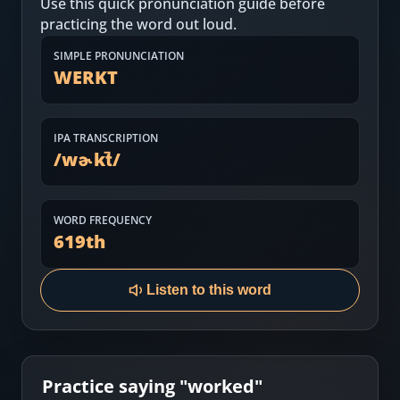
Use this quick pronunciation guide before
Most Common English Words
Log in
practicing the word out loud.
Sounds of English
Download App
SIMPLE PRONUNCIATION
WERKT
Practice Sentences and Word Lists
IPA TRANSCRIPTION
/
wɚkt̚
/
WORD FREQUENCY
619
th
Listen to this word
Practice saying "
worked
"