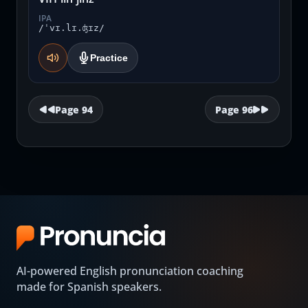
IPA
/ˈvɪ.lɪ.ʤɪz/
Practice
Page
94
Page
96
AI-powered English pronunciation coaching
made for Spanish speakers.