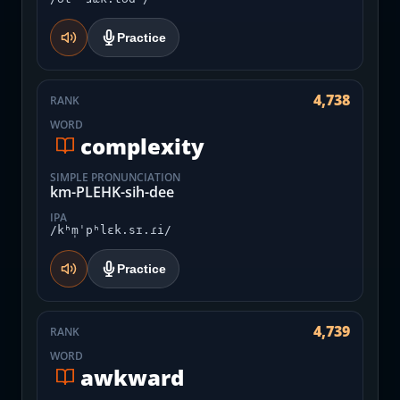
Practice
4,738
RANK
WORD
complexity
SIMPLE PRONUNCIATION
km-PLEHK-sih-dee
IPA
/kʰm̩ˈpʰlɛk.sɪ.ɾi/
Practice
4,739
RANK
WORD
awkward