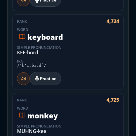
Practice
4,724
RANK
WORD
keyboard
SIMPLE PRONUNCIATION
KEE-bord
IPA
/ˈkʰiˌbɔɹd̚/
Practice
4,725
RANK
WORD
monkey
SIMPLE PRONUNCIATION
MUHNG-kee