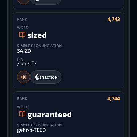
4,743
RANK
WORD
sized
SIMPLE PRONUNCIATION
SAIZD
IPA
/saɪzd̚/
Practice
4,744
RANK
WORD
guaranteed
SIMPLE PRONUNCIATION
gehr-n-TEED