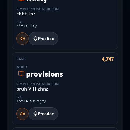
SIMPLE PRONUNCIATION
FREE-lee
IPA
/ˈfɹi.li/
Practice
4,747
RANK
WORD
provisions
SIMPLE PRONUNCIATION
pruh-VIH-zhnz
IPA
/pʰɹəˈvɪ.ʒn̩z/
Practice