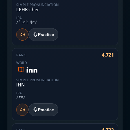
SIMPLE PRONUNCIATION
LEHK-cher
IPA
/ˈlɛk.ʧɚ/
Practice
4,721
RANK
WORD
inn
SIMPLE PRONUNCIATION
IHN
IPA
/ɪn/
Practice