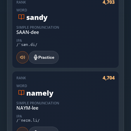
4,703
RANK
WORD
sandy
SIMPLE PRONUNCIATION
SAAN-dee
IPA
/ˈsæn.di/
Practice
4,704
RANK
WORD
namely
SIMPLE PRONUNCIATION
NAYM-lee
IPA
/ˈneɪm.li/