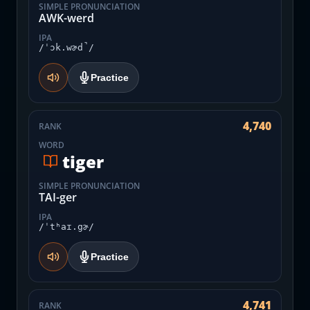
SIMPLE PRONUNCIATION
AWK-werd
IPA
/ˈɔk.wɚd̚/
Practice
4,740
RANK
WORD
tiger
SIMPLE PRONUNCIATION
TAI-ger
IPA
/ˈtʰaɪ.gɚ/
Practice
4,741
RANK