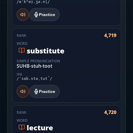
/əˈkʰeɪ.ʒə.nl̩/
Practice
4,719
RANK
WORD
substitute
SIMPLE PRONUNCIATION
SUHB-stuh-toot
IPA
/ˈsəb.stəˌtut̚/
Practice
4,720
RANK
WORD
lecture