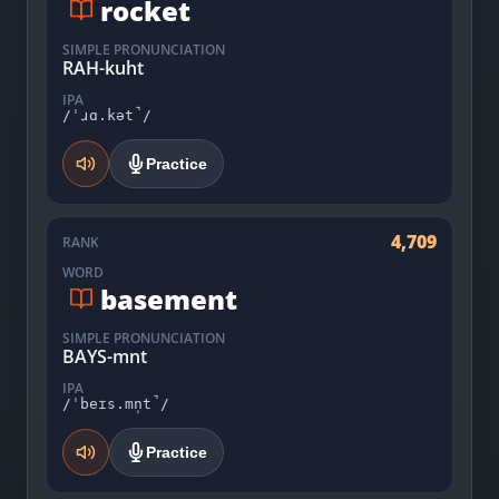
rocket
SIMPLE PRONUNCIATION
RAH-kuht
IPA
/ˈɹɑ.kət̚/
Practice
4,709
RANK
WORD
basement
SIMPLE PRONUNCIATION
BAYS-mnt
IPA
/ˈbeɪs.mn̩t̚/
Practice