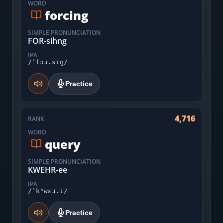
WORD
forcing
SIMPLE PRONUNCIATION
FOR-sihng
IPA
/ˈfɔɹ.sɪŋ/
Practice
4,716
RANK
WORD
query
SIMPLE PRONUNCIATION
KWEHR-ee
IPA
/ˈkʰwɛɹ.i/
Practice