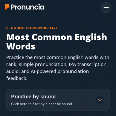
App
PRONUNCIATION WORD LIST
FAQ
Most Common English
Words
Free Tools
Practice the most common English words with
Free Pronunciation Evaluation
rank, simple pronunciation, IPA transcription,
audio, and AI-powered pronunciation
10-Word Challenge
feedback.
How to Pronounce Any Word
Chrome Extension
Practice by sound
Click here to filter by a specific sound.
Resources