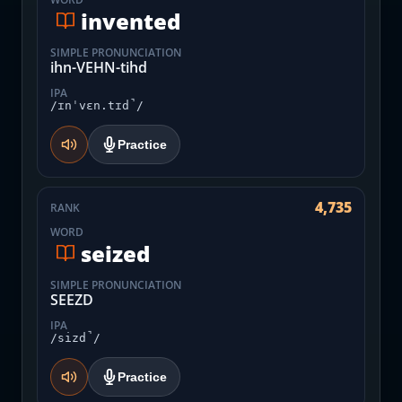
invented
SIMPLE PRONUNCIATION
ihn-VEHN-tihd
IPA
/ɪnˈvɛn.tɪd̚/
Practice
4,735
RANK
WORD
seized
SIMPLE PRONUNCIATION
SEEZD
IPA
/sizd̚/
Practice