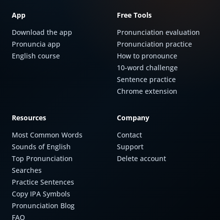
App
Free Tools
Download the app
Pronunciation evaluation
Pronuncia app
Pronunciation practice
English course
How to pronounce
10-word challenge
Sentence practice
Chrome extension
Resources
Company
Most Common Words
Contact
Sounds of English
Support
Top Pronunciation
Delete account
Searches
Practice Sentences
Copy IPA Symbols
Pronunciation Blog
FAQ