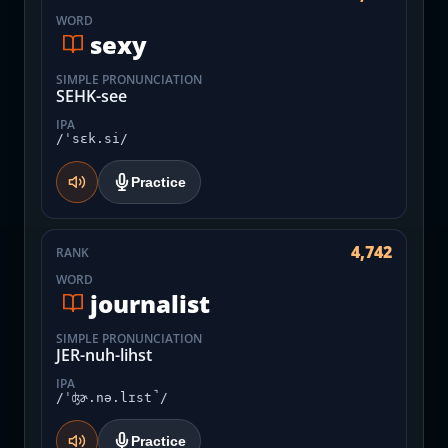
WORD
sexy
SIMPLE PRONUNCIATION
SEHK-see
IPA
/ˈsɛk.si/
Practice
4,742
RANK
WORD
journalist
SIMPLE PRONUNCIATION
JER-nuh-lihst
IPA
/ˈʤɚ.nə.lɪst̚/
Practice