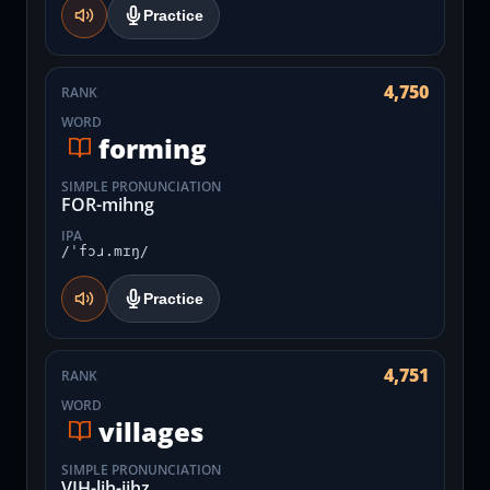
Practice
4,750
RANK
WORD
forming
SIMPLE PRONUNCIATION
FOR-mihng
IPA
/ˈfɔɹ.mɪŋ/
Practice
4,751
RANK
WORD
villages
SIMPLE PRONUNCIATION
VIH-lih-jihz