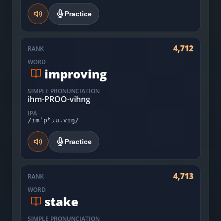
Practice
4,712
RANK
WORD
improving
SIMPLE PRONUNCIATION
ihm-PROO-vihng
IPA
/ɪmˈpʰɹu.vɪŋ/
Practice
4,713
RANK
WORD
stake
SIMPLE PRONUNCIATION