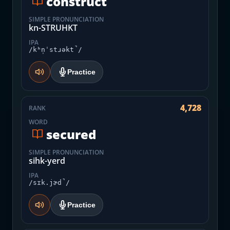
construct
SIMPLE PRONUNCIATION
kn-STRUHKT
IPA
/kʰn̩ˈstɹəkt̚/
Practice
4,728
RANK
WORD
secured
SIMPLE PRONUNCIATION
sihk-yerd
IPA
/sɪk.jɚd̚/
Practice