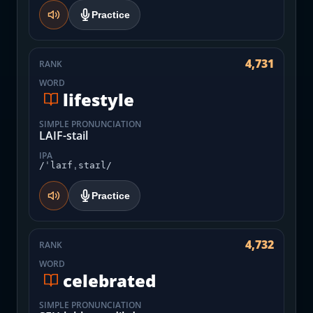
Practice
4,731
RANK
WORD
lifestyle
SIMPLE PRONUNCIATION
LAIF-stail
IPA
/ˈlaɪfˌstaɪl/
Practice
4,732
RANK
WORD
celebrated
SIMPLE PRONUNCIATION