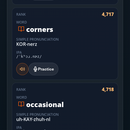
4,717
RANK
WORD
corners
SIMPLE PRONUNCIATION
KOR-nerz
IPA
/ˈkʰɔɹ.nɚz/
Practice
4,718
RANK
WORD
occasional
SIMPLE PRONUNCIATION
uh-KAY-zhuh-nl
IPA