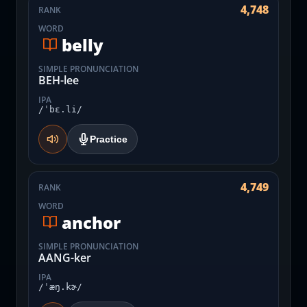
4,748
RANK
WORD
belly
SIMPLE PRONUNCIATION
BEH-lee
IPA
/ˈbɛ.li/
Practice
4,749
RANK
WORD
anchor
SIMPLE PRONUNCIATION
AANG-ker
IPA
/ˈæŋ.kɚ/