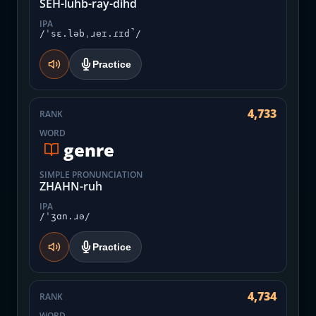
SEH-luhb-ray-dihd
IPA
/ˈsɛ.ləbˌɹeɪ.ɾɪd̚/
Practice
4,733
RANK
WORD
genre
SIMPLE PRONUNCIATION
ZHAHN-ruh
IPA
/ˈʒɑn.ɹə/
Practice
4,734
RANK
WORD