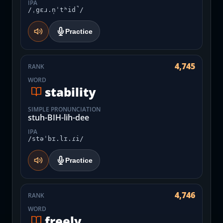
IPA
/ˌgɛɹ.n̩ˈtʰid̚/
Practice
4,745
RANK
WORD
stability
SIMPLE PRONUNCIATION
stuh-BIH-lih-dee
IPA
/stəˈbɪ.lɪ.ɾi/
Practice
4,746
RANK
WORD
freely