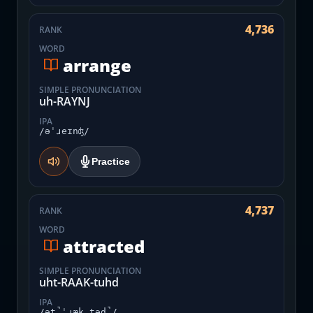
4,736
RANK
WORD
arrange
SIMPLE PRONUNCIATION
uh-RAYNJ
IPA
/əˈɹeɪnʤ/
Practice
4,737
RANK
WORD
attracted
SIMPLE PRONUNCIATION
uht-RAAK-tuhd
IPA
/ət̚ˈɹæk.təd̚/