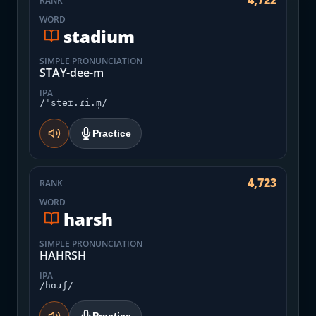
4,722
RANK
WORD
stadium
SIMPLE PRONUNCIATION
STAY-dee-m
IPA
/ˈsteɪ.ɾi.m̩/
Practice
4,723
RANK
WORD
harsh
SIMPLE PRONUNCIATION
HAHRSH
IPA
/hɑɹʃ/