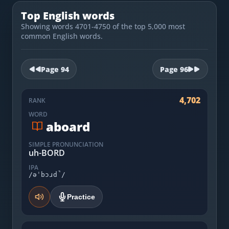
Most Common English Words
Log in
Top English words
Sounds of English
Showing words 4701-4750 of the top 5,000 most
Download App
common English words.
Practice Sentences and Word Lists
Page
94
Page
96
4,702
RANK
WORD
aboard
SIMPLE PRONUNCIATION
uh-BORD
IPA
/əˈbɔɹd̚/
Practice