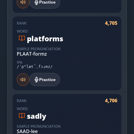
Practice
4,705
RANK
WORD
platforms
SIMPLE PRONUNCIATION
PLAAT-formz
IPA
/ˈpʰlæt̚ˌfɔɹmz/
Practice
4,706
RANK
WORD
sadly
SIMPLE PRONUNCIATION
SAAD-lee