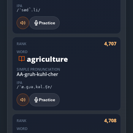
IPA
/ˈsæd̚.li/
Practice
4,707
RANK
WORD
agriculture
SIMPLE PRONUNCIATION
AA-gruh-kuhl-cher
IPA
/ˈæ.gɹəˌkəl.ʧɚ/
Practice
4,708
RANK
WORD