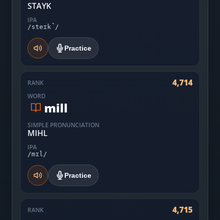
STAYK
IPA
/steɪk̚/
Practice
4,714
RANK
WORD
mill
SIMPLE PRONUNCIATION
MIHL
IPA
/mɪl/
Practice
4,715
RANK