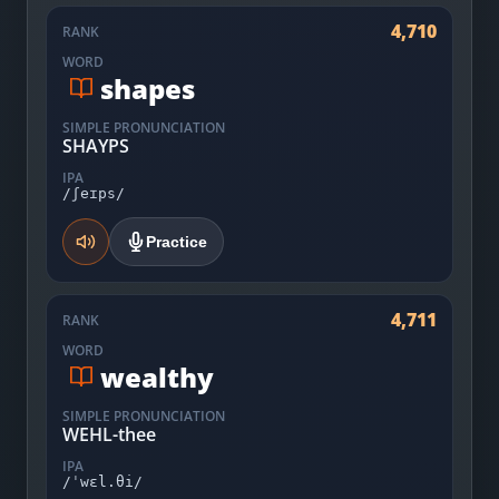
4,710
RANK
WORD
shapes
SIMPLE PRONUNCIATION
SHAYPS
IPA
/ʃeɪps/
Practice
4,711
RANK
WORD
wealthy
SIMPLE PRONUNCIATION
WEHL-thee
IPA
/ˈwɛl.θi/