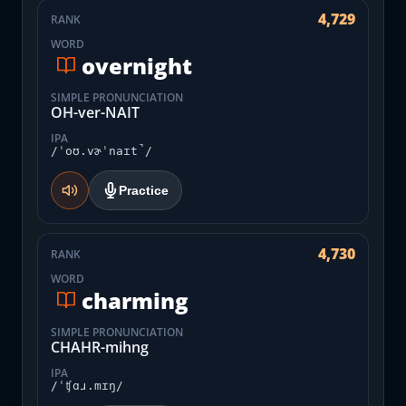
4,729
RANK
WORD
overnight
SIMPLE PRONUNCIATION
OH-ver-NAIT
IPA
/ˈoʊ.vɚˈnaɪt̚/
Practice
4,730
RANK
WORD
charming
SIMPLE PRONUNCIATION
CHAHR-mihng
IPA
/ˈʧɑɹ.mɪŋ/