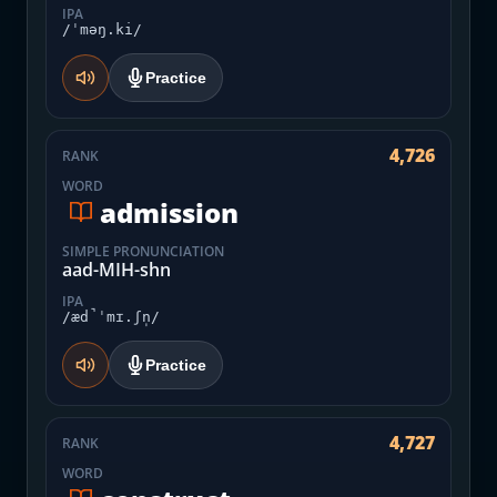
IPA
/ˈməŋ.ki/
Practice
4,726
RANK
WORD
admission
SIMPLE PRONUNCIATION
aad-MIH-shn
IPA
/æd̚ˈmɪ.ʃn̩/
Practice
4,727
RANK
WORD