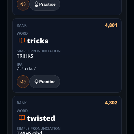
Practice
4,801
RANK
WORD
tricks
SIMPLE PRONUNCIATION
TRIHKS
IPA
/tʰɹɪks/
Practice
4,802
RANK
WORD
twisted
SIMPLE PRONUNCIATION
TWIHS-tihd