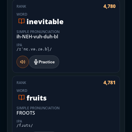
4,780
RANK
WORD
inevitable
SIMPLE PRONUNCIATION
ih-NEH-vuh-duh-bl
IPA
/ɪˈnɛ.və.ɾə.bl̩/
Practice
4,781
RANK
WORD
fruits
SIMPLE PRONUNCIATION
FROOTS
IPA
/fɹuts/