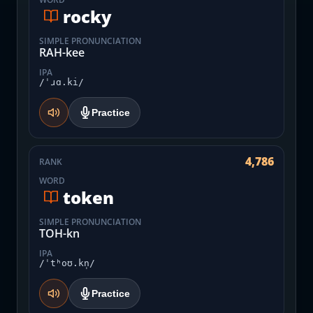
rocky
SIMPLE PRONUNCIATION
RAH-kee
IPA
/ˈɹɑ.ki/
Practice
4,786
RANK
WORD
token
SIMPLE PRONUNCIATION
TOH-kn
IPA
/ˈtʰoʊ.kn̩/
Practice