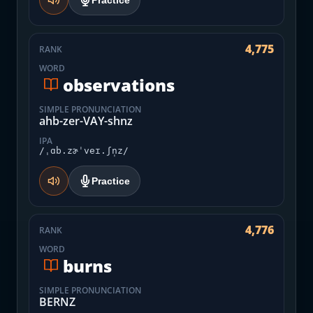
Practice
4,775
RANK
WORD
observations
SIMPLE PRONUNCIATION
ahb-zer-VAY-shnz
IPA
/ˌɑb.zɚˈveɪ.ʃn̩z/
Practice
4,776
RANK
WORD
burns
SIMPLE PRONUNCIATION
BERNZ