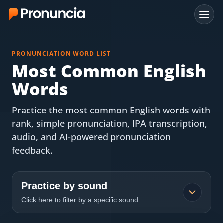
App
PRONUNCIATION WORD LIST
FAQ
Most Common English
Words
Free Tools
Practice the most common English words with
Free Pronunciation Evaluation
rank, simple pronunciation, IPA transcription,
audio, and AI-powered pronunciation
10-Word Challenge
feedback.
How to Pronounce Any Word
Chrome Extension
Practice by sound
Click here to filter by a specific sound.
Resources