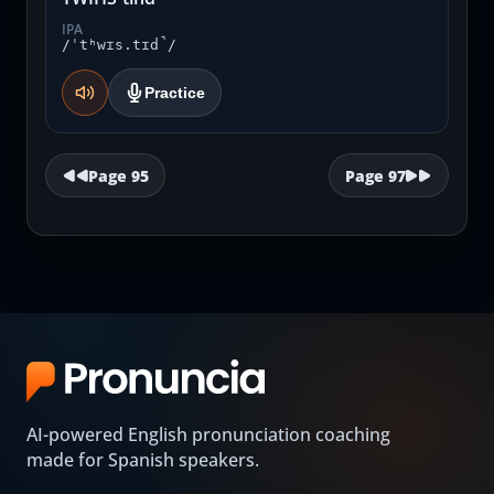
IPA
/ˈtʰwɪs.tɪd̚/
Practice
Page
95
Page
97
AI-powered English pronunciation coaching
made for Spanish speakers.