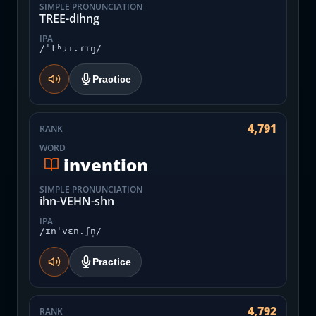
SIMPLE PRONUNCIATION
TREE-dihng
IPA
/ˈtʰɹi.ɾɪŋ/
Practice
4,791
RANK
WORD
invention
SIMPLE PRONUNCIATION
ihn-VEHN-shn
IPA
/ɪnˈvɛn.ʃn̩/
Practice
4,792
RANK