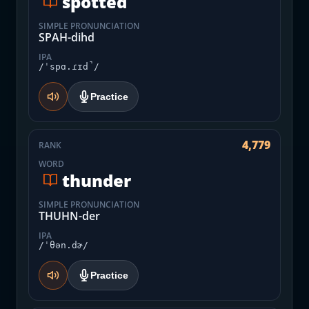
spotted
SIMPLE PRONUNCIATION
SPAH-dihd
IPA
/ˈspɑ.ɾɪd̚/
Practice
4,779
RANK
WORD
thunder
SIMPLE PRONUNCIATION
THUHN-der
IPA
/ˈθən.dɚ/
Practice