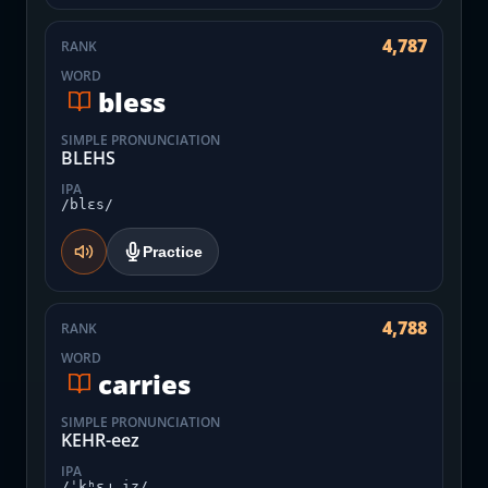
4,787
RANK
WORD
bless
SIMPLE PRONUNCIATION
BLEHS
IPA
/blɛs/
Practice
4,788
RANK
WORD
carries
SIMPLE PRONUNCIATION
KEHR-eez
IPA
/ˈkʰɛɹ.iz/