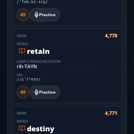
/ˈfoʊ.kɪ.sɪŋ/
Practice
4,770
RANK
WORD
retain
SIMPLE PRONUNCIATION
rih-TAYN
IPA
/ɹɪˈtʰeɪn/
Practice
4,771
RANK
WORD
destiny