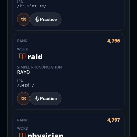
IPA
/kʰɹiˈeɪ.ɾɚ/
Practice
4,796
RANK
WORD
raid
SIMPLE PRONUNCIATION
RAYD
IPA
/ɹeɪd̚/
Practice
4,797
RANK
WORD
physician