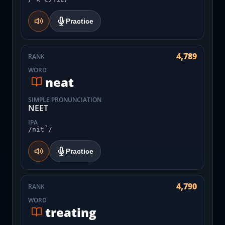
Practice
4,789
RANK
WORD
neat
SIMPLE PRONUNCIATION
NEET
IPA
/nit̚/
Practice
4,790
RANK
WORD
treating