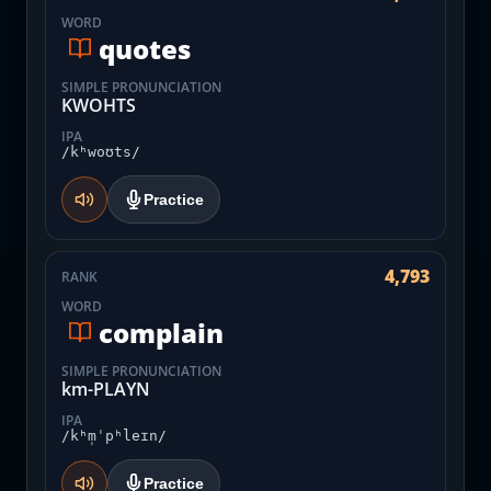
WORD
quotes
SIMPLE PRONUNCIATION
KWOHTS
IPA
/kʰwoʊts/
Practice
4,793
RANK
WORD
complain
SIMPLE PRONUNCIATION
km-PLAYN
IPA
/kʰm̩ˈpʰleɪn/
Practice