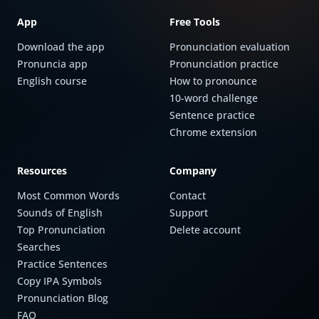
App
Free Tools
Download the app
Pronunciation evaluation
Pronuncia app
Pronunciation practice
English course
How to pronounce
10-word challenge
Sentence practice
Chrome extension
Resources
Company
Most Common Words
Contact
Sounds of English
Support
Top Pronunciation
Delete account
Searches
Practice Sentences
Copy IPA Symbols
Pronunciation Blog
FAQ