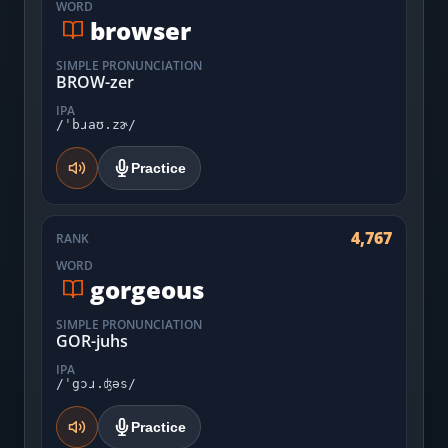
WORD
browser
SIMPLE PRONUNCIATION
BROW-zer
IPA
/ˈbɹaʊ.zɚ/
Practice
4,767
RANK
WORD
gorgeous
SIMPLE PRONUNCIATION
GOR-juhs
IPA
/ˈgɔɹ.ʤəs/
Practice