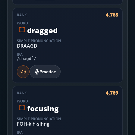
4,768
RANK
WORD
dragged
SIMPLE PRONUNCIATION
DRAAGD
IPA
/dɹægd̚/
Practice
4,769
RANK
WORD
focusing
SIMPLE PRONUNCIATION
FOH-kih-sihng
IPA