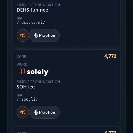
SIMPLE PRONUNCIATION
DEHS-tuh-nee
IPA
/ˈdɛs.tə.ni/
Practice
4,772
RANK
WORD
solely
SIMPLE PRONUNCIATION
SOH-lee
IPA
/ˈsoʊ.li/
Practice