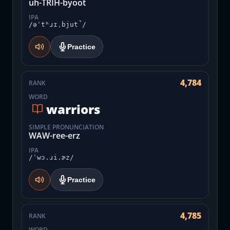
uh-TRIH-byoot
IPA
/əˈtʰɹɪˌbjut̚/
Practice
4,784
RANK
WORD
warriors
SIMPLE PRONUNCIATION
WAW-ree-erz
IPA
/ˈwɔ.ɹi.ɚz/
Practice
4,785
RANK
WORD