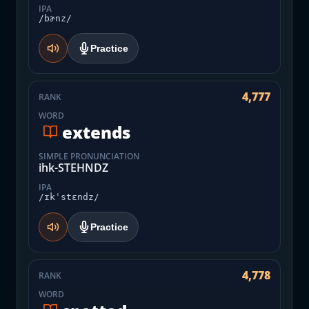
IPA
/bɚnz/
Practice
4,777
RANK
WORD
extends
SIMPLE PRONUNCIATION
ihk-STEHNDZ
IPA
/ɪkˈstɛndz/
Practice
4,778
RANK
WORD