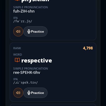
SIMPLE PRONUNCIATION
fuh-ZIH-shn
IPA
/fəˈzɪ.ʃn̩/
Practice
4,798
RANK
WORD
respective
SIMPLE PRONUNCIATION
ree-SPEHK-tihv
IPA
/ɹiˈspɛk.tɪv/
Practice