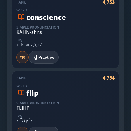
4,753
RANK
WORD
conscience
SIMPLE PRONUNCIATION
KAHN-shns
IPA
/ˈkʰɑn.ʃn̩s/
Practice
4,754
RANK
WORD
flip
SIMPLE PRONUNCIATION
FLIHP
IPA
/flɪp̚/