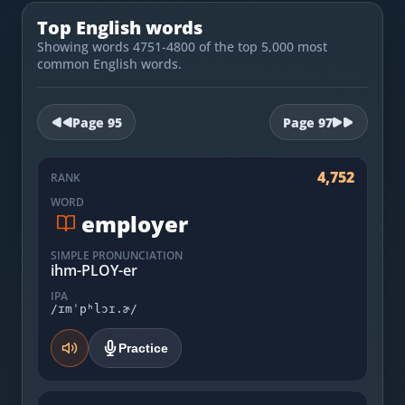
Most Common English Words
Log in
Top English words
Sounds of English
Showing words 4751-4800 of the top 5,000 most
Download App
common English words.
Practice Sentences and Word Lists
Page
95
Page
97
4,752
RANK
WORD
employer
SIMPLE PRONUNCIATION
ihm-PLOY-er
IPA
/ɪmˈpʰlɔɪ.ɚ/
Practice