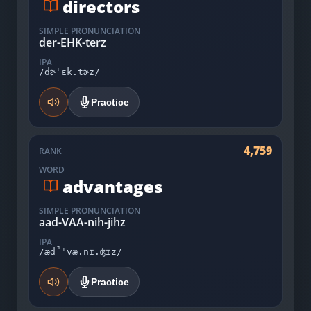
directors
SIMPLE PRONUNCIATION
der-EHK-terz
IPA
/dɚˈɛk.tɚz/
Practice
4,759
RANK
WORD
advantages
SIMPLE PRONUNCIATION
aad-VAA-nih-jihz
IPA
/æd̚ˈvæ.nɪ.ʤɪz/
Practice