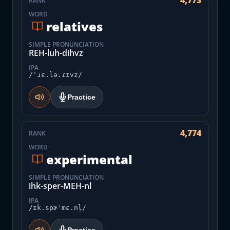
4,773
RANK
WORD
relatives
SIMPLE PRONUNCIATION
REH-luh-dihvz
IPA
/ˈɹɛ.lə.ɾɪvz/
Practice
4,774
RANK
WORD
experimental
SIMPLE PRONUNCIATION
ihk-sper-MEH-nl
IPA
/ɪk.spɚˈmɛ.nl̩/