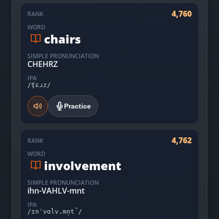
4,760
RANK
WORD
chairs
SIMPLE PRONUNCIATION
CHEHRZ
IPA
/ʧɛɹz/
Practice
4,762
RANK
WORD
involvement
SIMPLE PRONUNCIATION
ihn-VAHLV-mnt
IPA
/ɪnˈvɑlv.mn̩t̚/