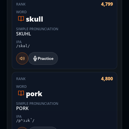
4,799
RANK
WORD
skull
SIMPLE PRONUNCIATION
SKUHL
IPA
/skəl/
Practice
4,800
RANK
WORD
pork
SIMPLE PRONUNCIATION
PORK
IPA
/pʰɔɹk̚/