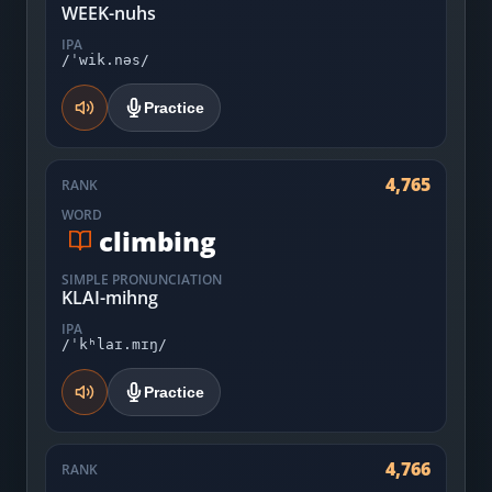
WEEK-nuhs
IPA
/ˈwik.nəs/
Practice
4,765
RANK
WORD
climbing
SIMPLE PRONUNCIATION
KLAI-mihng
IPA
/ˈkʰlaɪ.mɪŋ/
Practice
4,766
RANK