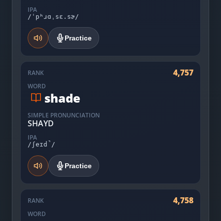
IPA
/ˈpʰɹɑˌsɛ.sɚ/
Practice
4,757
RANK
WORD
shade
SIMPLE PRONUNCIATION
SHAYD
IPA
/ʃeɪd̚/
Practice
4,758
RANK
WORD