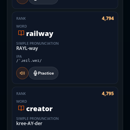
4,794
RANK
WORD
railway
SIMPLE PRONUNCIATION
RAYL-way
IPA
/ˈɹeɪl.weɪ/
Practice
4,795
RANK
WORD
creator
SIMPLE PRONUNCIATION
kree-AY-der