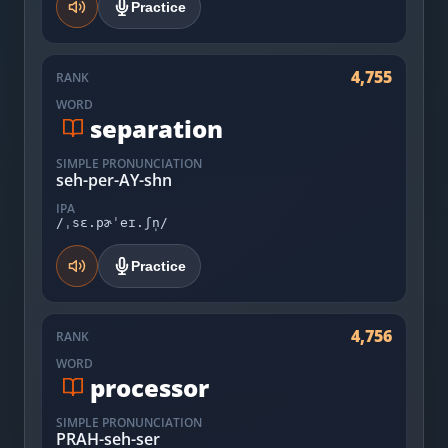
Practice
4,755
RANK
WORD
separation
SIMPLE PRONUNCIATION
seh-per-AY-shn
IPA
/ˌsɛ.pɚˈeɪ.ʃn̩/
Practice
4,756
RANK
WORD
processor
SIMPLE PRONUNCIATION
PRAH-seh-ser