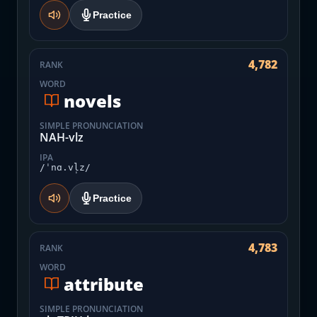
Practice
4,782
RANK
WORD
novels
SIMPLE PRONUNCIATION
NAH-vlz
IPA
/ˈnɑ.vl̩z/
Practice
4,783
RANK
WORD
attribute
SIMPLE PRONUNCIATION