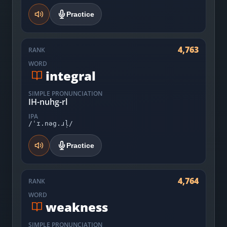
Practice
4,763
RANK
WORD
integral
SIMPLE PRONUNCIATION
IH-nuhg-rl
IPA
/ˈɪ.nəg.ɹl̩/
Practice
4,764
RANK
WORD
weakness
SIMPLE PRONUNCIATION