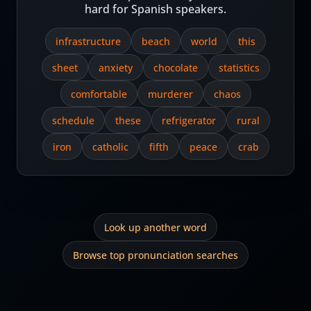
hard for Spanish speakers.
infrastructure
beach
world
this
sheet
anxiety
chocolate
statistics
comfortable
murderer
chaos
schedule
these
refrigerator
rural
iron
catholic
fifth
peace
crab
Look up another word
Browse top pronunciation searches