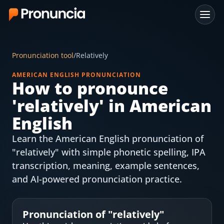
App
Pronunciation tool
/
Relatively
FAQ
AMERICAN ENGLISH PRONUNCIATION
How to pronounce
Free Tools
'
relatively
' in American
Free Pronunciation Evaluation
English
Learn the American English pronunciation of
10-Word Challenge
"relatively" with simple phonetic spelling, IPA
How to Pronounce Any Word
transcription, meaning, example sentences,
and AI-powered pronunciation practice.
Chrome Extension
Resources
Pronunciation of "
relatively
"