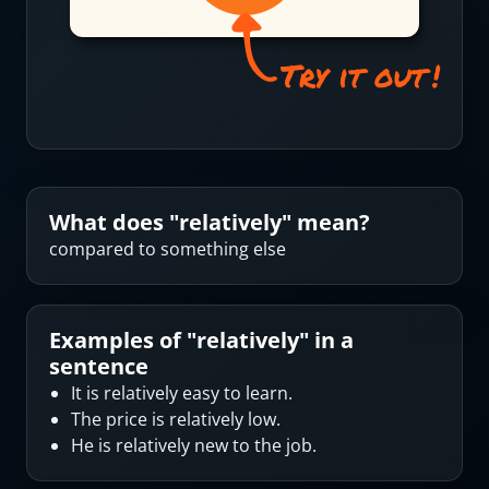
What does "
relatively
" mean?
compared to something else
Examples of "
relatively
" in a
sentence
It is relatively easy to learn.
The price is relatively low.
He is relatively new to the job.