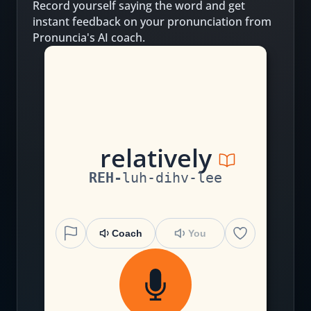
Record yourself saying the word and get
instant feedback on your pronunciation from
Pronuncia's AI coach.
r
e
l
a
t
i
v
e
l
y
REH
-
luh
-
dihv
-
lee
Coach
You