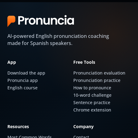
AI-powered English pronunciation coaching
made for Spanish speakers.
App
Free Tools
Download the app
Pronunciation evaluation
Pronuncia app
Pronunciation practice
English course
How to pronounce
10-word challenge
Sentence practice
Chrome extension
Resources
Company
Most Common Words
Contact