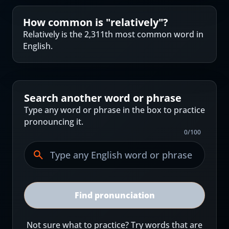
How common is "
relatively
"?
Relatively is the 2,311th most common word in
English.
Search another word or phrase
Type any word or phrase in the box to practice
pronouncing it.
0
/
100
Find pronunciation
Not sure what to practice? Try words that are