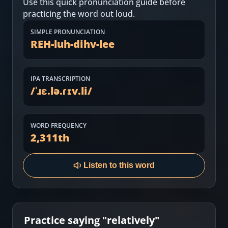
Use this quick pronunciation guide before
Most Common English Words
Log in
practicing the word out loud.
Sounds of English
Download App
SIMPLE PRONUNCIATION
REH-luh-dihv-lee
Practice Sentences and Word Lists
IPA TRANSCRIPTION
/
ˈɹɛ.lə.ɾɪv.li
/
WORD FREQUENCY
2,311
th
Listen to this word
Practice saying "
relatively
"